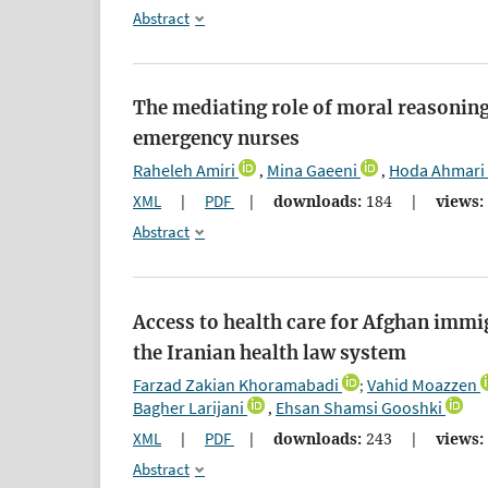
Abstract
The mediating role of moral reasoning 
emergency nurses
Raheleh Amiri
Mina Gaeeni
Hoda Ahmari
,
,
XML
|
PDF
|
downloads:
184
|
views:
Abstract
Access to health care for Afghan immi
the Iranian health law system
Farzad Zakian Khoramabadi
Vahid Moazzen
;
‪Bagher Larijani
Ehsan Shamsi Gooshki
,
XML
|
PDF
|
downloads:
243
|
views:
Abstract