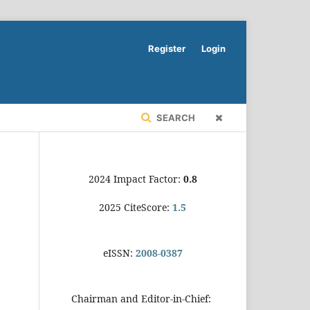
Register
Login
SEARCH
2024 Impact Factor:
0.8
2025 CiteScore:
1.5
eISSN:
2008-0387
Chairman and Editor-in-Chief: