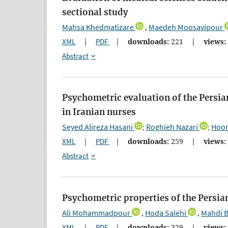
sectional study
Mahsa Khedmatizare
Maedeh Moosavipour
,
XML
|
PDF
|
downloads:
221
|
views:
Abstract
Psychometric evaluation of the Persia
in Iranian nurses
Seyed Alireza Hasani
Roghieh Nazari
Hoom
;
;
XML
|
PDF
|
downloads:
259
|
views:
Abstract
Psychometric properties of the Persia
Ali Mohammadpour
Hoda Salehi
Mahdi 
,
,
XML
|
PDF
|
downloads:
329
|
views: