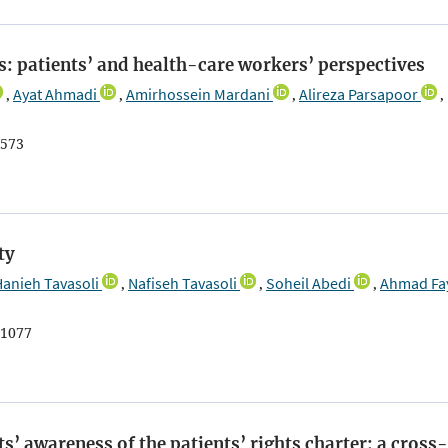
ls: patients’ and health-care workers’ perspectives
Ayat Ahmadi
Amirhossein Mardani
Alireza Parsapoor
,
,
,
,
573
ty
Hanieh Tavasoli
Nafiseh Tavasoli
Soheil Abedi
Ahmad Fa
,
,
,
1077
s’ awareness of the patients’ rights charter: a cross-