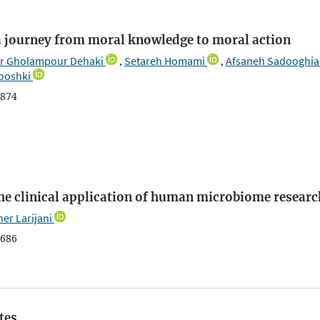
 a journey from moral knowledge to moral action
r Gholampour Dehaki
Setareh Homami
Afsaneh Sadooghia
,
,
ooshki
874
the clinical application of human microbiome researc
er Larijani
686
tes