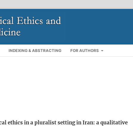
INDEXING & ABSTRACTING
FOR AUTHORS
ethics in a pluralist setting in Iran: a qualitative