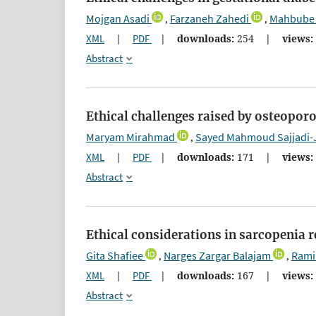
Mojgan Asadi
Farzaneh Zahedi
Mahbube 
,
,
XML
|
PDF
|
downloads:
254
|
views:
Abstract
Ethical challenges raised by osteoporos
Maryam Mirahmad
Sayed Mahmoud Sajjadi-
,
XML
|
PDF
|
downloads:
171
|
views:
Abstract
Ethical considerations in sarcopenia 
Gita Shafiee
Narges Zargar Balajam
Rami
,
,
XML
|
PDF
|
downloads:
167
|
views:
Abstract