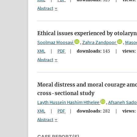
Abstract
Ethical issues experienced by otolaryn
Soolmaz Moosavi
Zahra Zandpoor
Masoo
,
,
XML
|
PDF
|
downloads:
145
|
views:
Abstract
Moral distress and moral courage amo
cross-sectional study
Layth Hussein Hashim Hthelee
Afsaneh Sado
,
XML
|
PDF
|
downloads:
282
|
views:
Abstract
CASE REPORT(S)