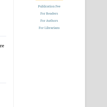
Publication Fee
For Readers
For Authors
For Librarians
re