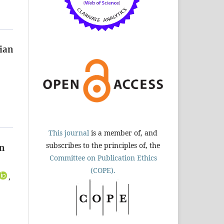
nian
This journal
is a member of, and
subscribes to the principles of, the
on
Committee on Publication Ethics
(COPE).
,