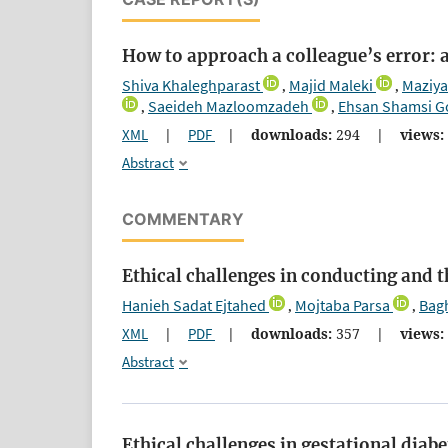
How to approach a colleague’s error:
Shiva Khaleghparast
Majid Maleki
Maziya
,
,
Saeideh Mazloomzadeh
Ehsan Shamsi G
,
,
XML
|
PDF
|
downloads:
294
|
views:
Abstract
COMMENTARY
Ethical challenges in conducting and 
Hanieh Sadat Ejtahed
Mojtaba Parsa
Bagh
,
,
XML
|
PDF
|
downloads:
357
|
views:
Abstract
Ethical challenges in gestational diabe