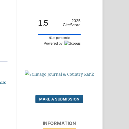
1.5
2025
CiteScore
91st percentile
Powered by
yaz
MAKE A SUBMISSION
INFORMATION