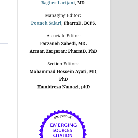
Bagher Larijani
, MD.
Managing Editor:
Pooneh Salari
, PharmD, BCPS.
Associate Editor:
Farzaneh Zahedi, MD.
Arman Zargaran; PharmD, PhD
Section Editors:
Mohammad Hossein Ayati, MD,
PhD
Hamidreza Namazi, phD