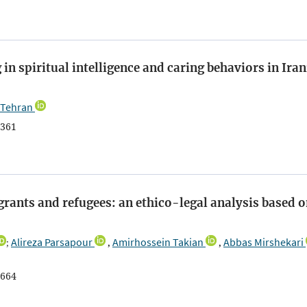
in spiritual intelligence and caring behaviors in Ira
 Tehran
361
grants and refugees: an ethico-legal analysis based 
Alireza Parsapour
Amirhossein Takian
Abbas Mirshekari
;
,
,
664