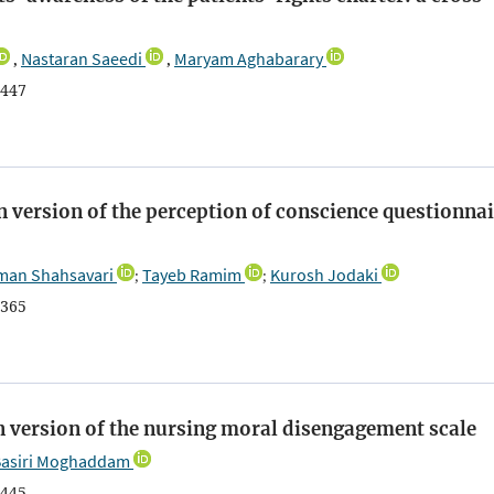
Nastaran Saeedi
Maryam Aghabarary
,
,
447
n version of the perception of conscience questionnai
an Shahsavari
Tayeb Ramim
Kurosh Jodaki
;
;
365
n version of the nursing moral disengagement scale
Basiri Moghaddam
445