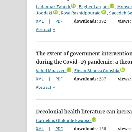
Ladannaz Zahedi
Bagher Larijani
Mohsen
,
,
Joodaki
Roya Rashidpouraie
Saeedeh Sa
,
,
XML
|
PDF
|
downloads:
392
|
views:
Abstract
The extent of government intervention
during the Covid-19 pandemic: a theor
Vahid Moazzen
Ehsan Shamsi Gooshki
,
XML
|
PDF
|
downloads:
287
|
views:
Abstract
Decolonial health literature can incr
Cornelius Olukunle Ewuoso
XML
|
PDF
|
downloads:
156
|
views: