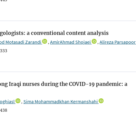
gologists: a conventional content analysis
d Motasadi Zarandi
AmirAhmad Shojaei
Alireza Parsapoor
,
,
333
ng Iraqi nurses during the COVID-19 pandemic: a
oghiasl
Sima Mohammadkhan Kermanshahi
,
438