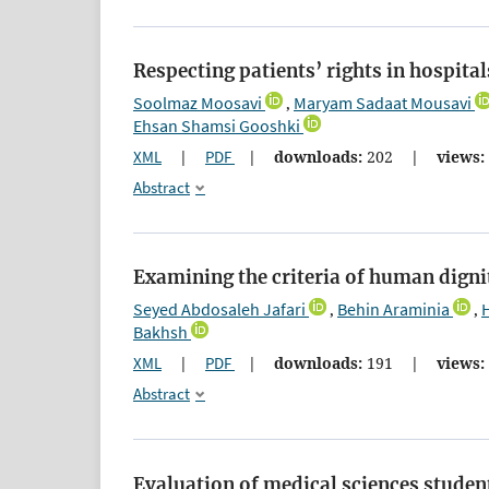
Respecting patients’ rights in hospita
Soolmaz Moosavi
Maryam Sadaat Mousavi
,
Ehsan Shamsi Gooshki
XML
|
PDF
|
downloads:
202
|
views:
Abstract
Examining the criteria of human digni
Seyed Abdosaleh Jafari
Behin Araminia
,
,
Bakhsh
XML
|
PDF
|
downloads:
191
|
views:
Abstract
Evaluation of medical sciences student