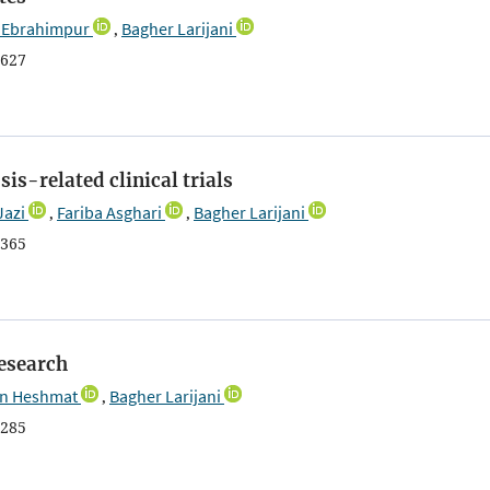
Ebrahimpur
Bagher Larijani
,
627
is-related clinical trials
Jazi
Fariba Asghari
Bagher Larijani
,
,
365
research
n Heshmat
Bagher Larijani
,
285