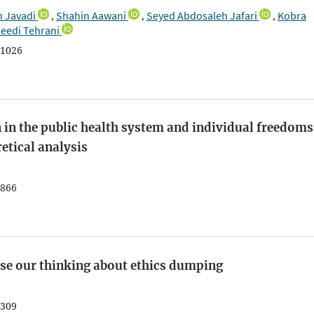
 Javadi
Shahin Aawani
Seyed Abdosaleh Jafari
Kobra
,
,
,
eedi Tehrani
1026
 in the public health system and individual freedoms
etical analysis
866
ease our thinking about ethics dumping
309