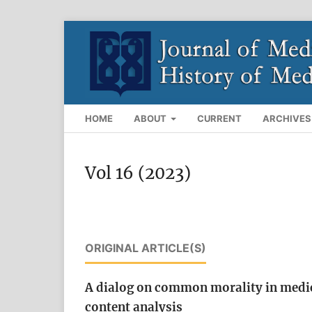
HOME
ABOUT
CURRENT
ARCHIVES
Vol 16 (2023)
ORIGINAL ARTICLE(S)
A dialog on common morality in medical 
content analysis