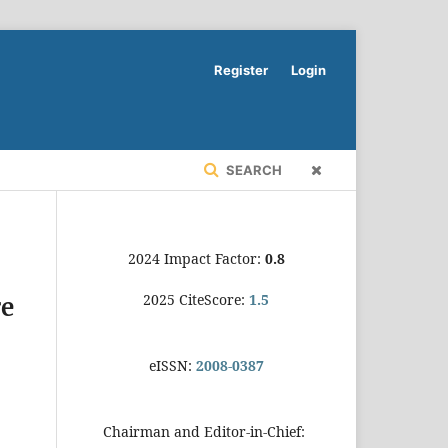
Register
Login
SEARCH
2024 Impact Factor:
0.8
2025 CiteScore:
1.5
re
eISSN:
2008-0387
Chairman and Editor-in-Chief: