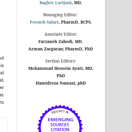
Bagher Larijani
, MD.
Managing Editor:
Pooneh Salari
, PharmD, BCPS.
Associate Editor:
Farzaneh Zahedi, MD.
Arman Zargaran; PharmD, PhD
of
Section Editors:
is
Mohammad Hossein Ayati, MD,
al
PhD
el;
Hamidreza Namazi, phD
er
er
ts