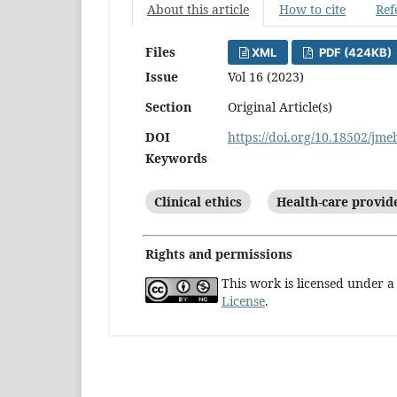
About this article
How to cite
Ref
Files
XML
PDF (424KB)
Issue
Vol 16 (2023)
Section
Original Article(s)
DOI
https://doi.org/10.18502/jm
Keywords
Clinical ethics
Health-care provid
Rights and permissions
This work is licensed under 
License
.