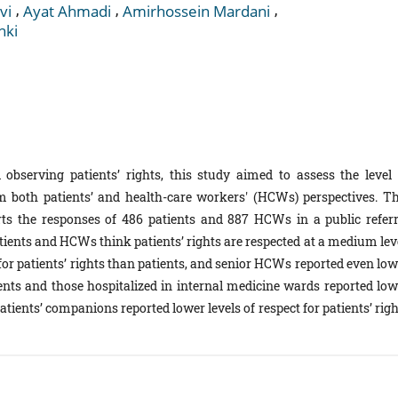
,
,
,
vi
Ayat Ahmadi
Amirhossein Mardani
hki
observing patients’ rights, this study aimed to assess the level 
om both patients’ and health-care workers' (HCWs) perspectives. Th
orts the responses of 486 patients and 887 HCWs in a public referr
atients and HCWs think patients’ rights are respected at a medium lev
for patients’ rights than patients, and senior HCWs reported even low
ients and those hospitalized in internal medicine wards reported low
ients’ companions reported lower levels of respect for patients’ righ