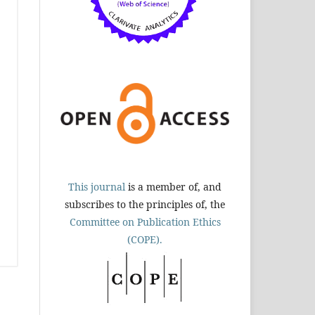
This journal
is a member of, and
subscribes to the principles of, the
Committee on Publication Ethics
(COPE).