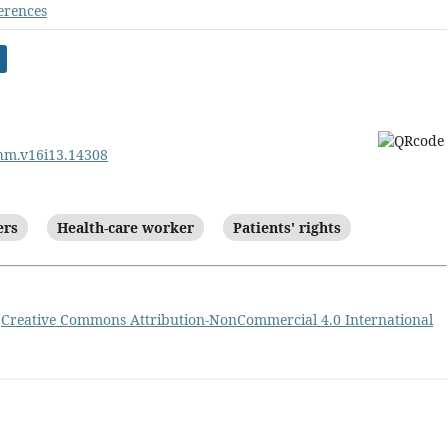
erences
ehm.v16i13.14308
ers
Health-care worker
Patients' rights
a
Creative Commons Attribution-NonCommercial 4.0 International