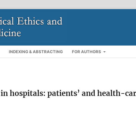
INDEXING & ABSTRACTING
FOR AUTHORS
 in hospitals: patients’ and health-ca