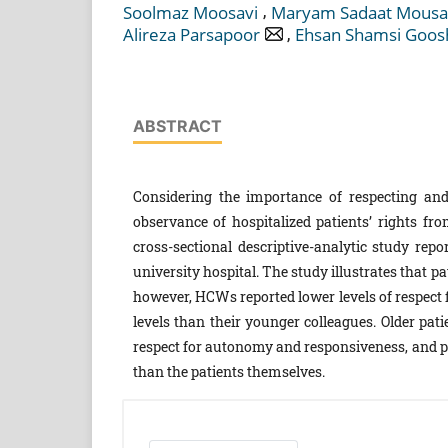
,
Soolmaz Moosavi
Maryam Sadaat Mousa
,
Alireza Parsapoor
Ehsan Shamsi Goos
ABSTRACT
Considering the importance of respecting and 
observance of hospitalized patients’ rights fr
cross-sectional descriptive-analytic study rep
university hospital. The study illustrates that p
however, HCWs reported lower levels of respect 
levels than their younger colleagues. Older pat
respect for autonomy and responsiveness, and pat
than the patients themselves.