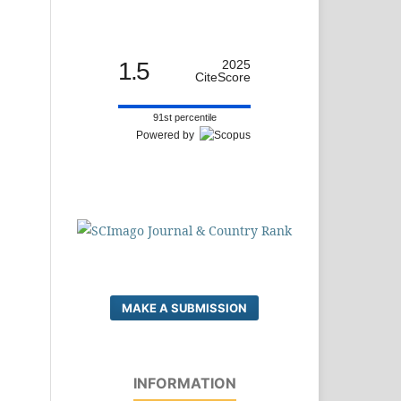
1.5
2025
CiteScore
91st percentile
Powered by
MAKE A SUBMISSION
INFORMATION