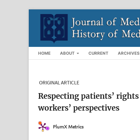
HOME
ABOUT
CURRENT
ARCHIVES
ORIGINAL ARTICLE
Respecting patients’ rights
workers’ perspectives
PlumX Metrics