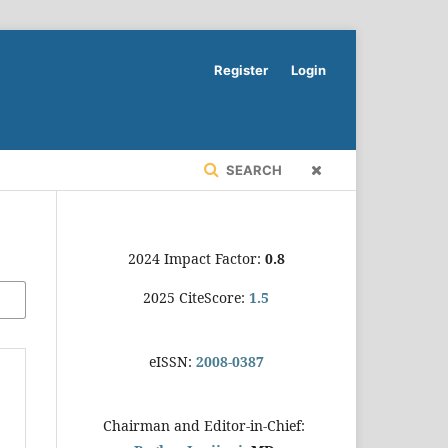
Register
Login
SEARCH
2024 Impact Factor:
0.8
2025 CiteScore:
1.5
eISSN:
2008-0387
Chairman and Editor-in-Chief: