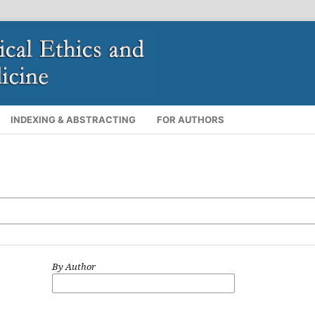
INDEXING & ABSTRACTING
FOR AUTHORS
By Author