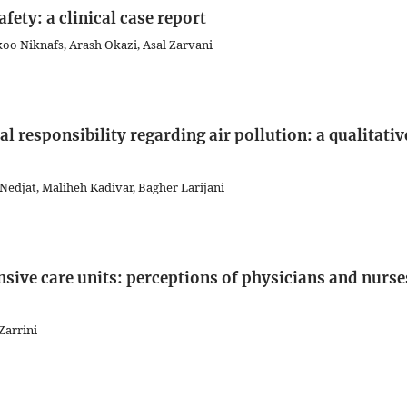
afety: a clinical case report
koo Niknafs, Arash Okazi, Asal Zarvani
al responsibility regarding air pollution: a qualitativ
Nedjat, Maliheh Kadivar, Bagher Larijani
ensive care units: perceptions of physicians and nurse
Zarrini