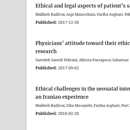
Ethical and legal aspects of patient’s s
Maliheh Kadivar, Arpi Manookian, Fariba Asghari, Ni
Published:
2017-12-30
Physicians’ attitude toward their ethic
research
Saeedeh Saeedi Tehrani, Alireza Parsapoor, Saharnaz 
Published:
2017-09-02
Ethical challenges in the neonatal int
an Iranian experience
Maliheh Kadivar, Ziba Mosayebi, Fariba Asghari, Pari 
Published:
2016-02-28