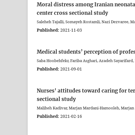
Moral distress among Iranian neonatal 
center cross sectional study
Saleheh Tajalli, Somayeh Rostamli, Nazi Dezvaree, M
Published:
2021-11-03
Medical students’ perception of profes
Saba Hoobehfekr, Fariba Asghari, Azadeh Sayarifard,
Published:
2021-09-01
Nurses' attitudes toward caring for ter
sectional study
Maliheh Kadivar, Marjan Mardani-Hamooleh, Marjan
Published:
2021-02-16