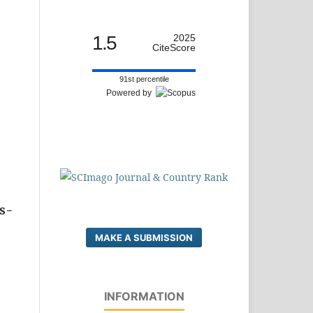
-
1.5
2025
CiteScore
91st percentile
Powered by
ss-
MAKE A SUBMISSION
INFORMATION