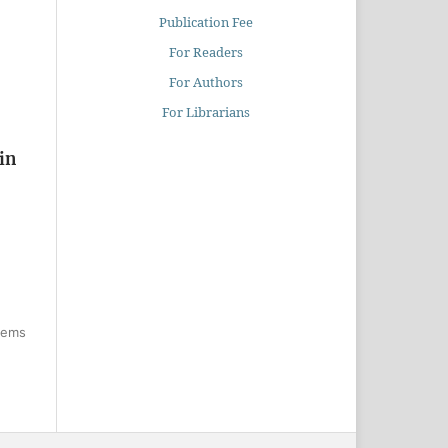
Publication Fee
For Readers
For Authors
For Librarians
in
items