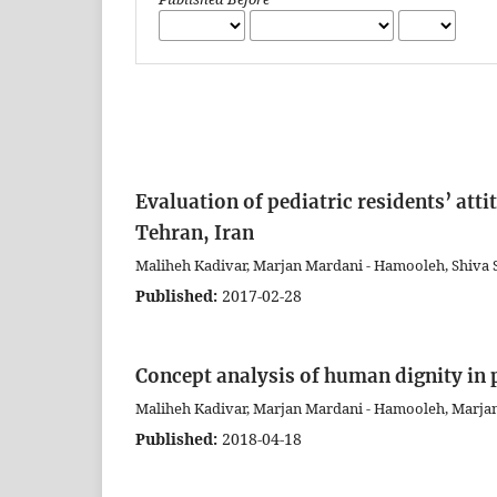
Evaluation of pediatric residents’ atti
Tehran, Iran
Maliheh Kadivar, Marjan Mardani - Hamooleh, Shiva 
Published:
2017-02-28
Concept analysis of human dignity in 
Maliheh Kadivar, Marjan Mardani - Hamooleh, Marj
Published:
2018-04-18