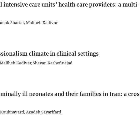
intensive care units’ health care providers: a multi
amak Shariat, Maliheh Kadivar
sionalism climate in clinical settings
 Maliheh Kadivar, Shayan Kashefinejad
minally ill neonates and their families in Iran: a cro
 Kouhnavard, Azadeh Sayarifard