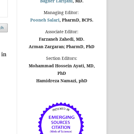
Bagher Larijani
, MD.
Managing Editor:
Pooneh Salari
, PharmD, BCPS.
ch
Associate Editor:
Farzaneh Zahedi, MD.
Arman Zargaran; PharmD, PhD
 in
Section Editors:
Mohammad Hossein Ayati, MD,
PhD
Hamidreza Namazi, phD