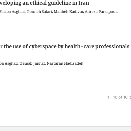
veloping an ethical guideline in Iran
iba Asghari, Pooneh Salari, Maliheh Kadivar, Alireza Parsapoor,
r the use of cyberspace by health-care professionals 
a Asghari, Zeinab Jannat, Nastaran Hadizadeh
1 - 10 of 10 