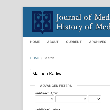
HOME
ABOUT
CURRENT
ARCHIVES
HOME
/
Search
ADVANCED FILTERS
Published After
Published Before