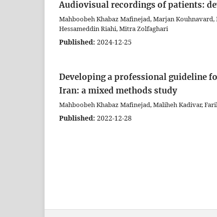
Audiovisual recordings of patients: de
Mahboobeh Khabaz Mafinejad, Marjan Kouhnavard, Far
Hessameddin Riahi, Mitra Zolfaghari
Published:
2024-12-25
Developing a professional guideline fo
Iran: a mixed methods study
Mahboobeh Khabaz Mafinejad, Maliheh Kadivar, Farib
Published:
2022-12-28