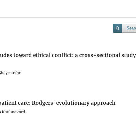
Sear
tudes toward ethical conflict: a cross-sectional study
Shayestefar
patient care: Rodgers' evolutionary approach
an Kouhnavard