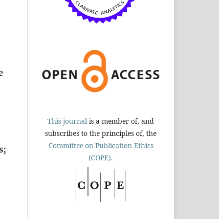
e
This journal
is a member of, and
subscribes to the principles of, the
Committee on Publication Ethics
s;
(COPE).