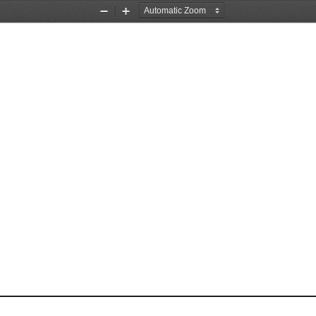
Zoom
Zoom
Out
In