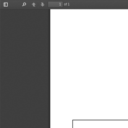
of 1
Toggle
Find
Previous
Next
Sidebar