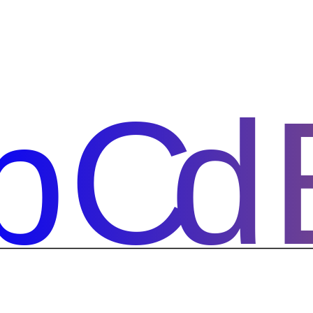
bCd
bCd