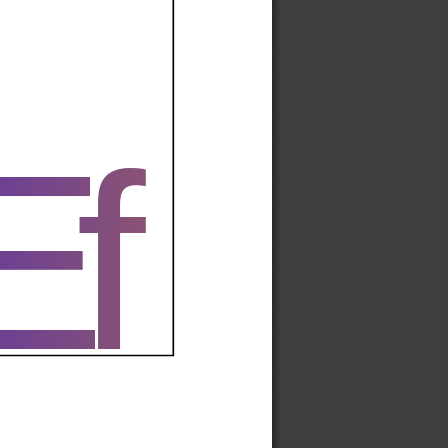
Ef
Ef