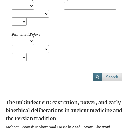
Published Before
Search
The unkindest cut: castration, power, and early
bioethical deliberations in ancient medicine and
the Persian tradition
Mohsen Shamsi; Mohammad Hossein Asadi, Azam Khosravi,