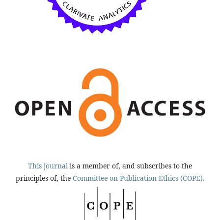
This journal
is a member of, and subscribes to the
principles of, the
Committee on Publication Ethics (COPE).