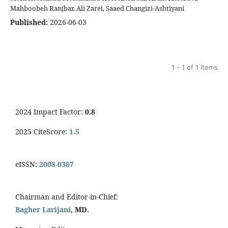
Mahboobeh Ranjbar, Ali Zarei, Saaed Changizi-Ashtiyani
Published:
2026-06-03
1 - 1 of 1 items
2024 Impact Factor:
0.8
2025 CiteScore:
1.5
eISSN:
2008-0387
Chairman and Editor-in-Chief:
Bagher Larijani
, MD.