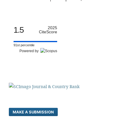
1.5
2025
CiteScore
91st percentile
Powered by
MAKE A SUBMISSION