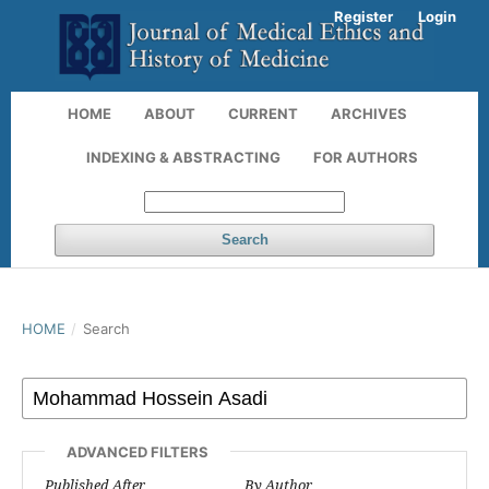
Register
Login
HOME
ABOUT
CURRENT
ARCHIVES
INDEXING & ABSTRACTING
FOR AUTHORS
Search
HOME
/
Search
ADVANCED FILTERS
Published After
By Author