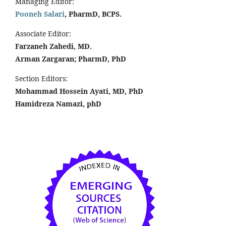
Managing Editor:
Pooneh Salari
, PharmD, BCPS.
Associate Editor:
Farzaneh Zahedi, MD.
Arman Zargaran; PharmD, PhD
Section Editors:
Mohammad Hossein Ayati, MD, PhD
Hamidreza Namazi, phD