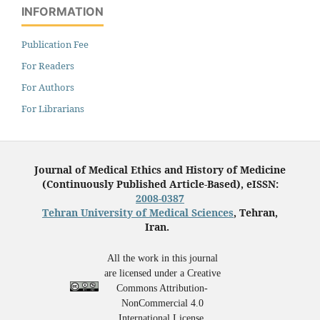
INFORMATION
Publication Fee
For Readers
For Authors
For Librarians
Journal of Medical Ethics and History of Medicine
(Continuously Published Article-Based), eISSN:
2008-0387
Tehran University of Medical Sciences
, Tehran,
Iran.
All the work in this journal
are licensed under a Creative
Commons Attribution-
NonCommercial 4.0
International License.