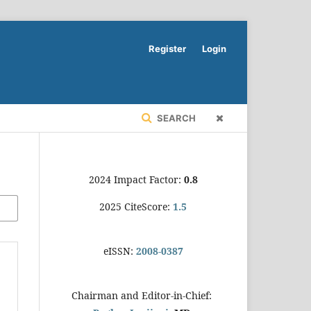
Register
Login
SEARCH
2024 Impact Factor:
0.8
2025 CiteScore:
1.5
eISSN:
2008-0387
Chairman and Editor-in-Chief: