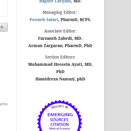
Bagher Larijani
, MD.
Managing Editor:
Pooneh Salari
, PharmD, BCPS.
ch
Associate Editor:
Farzaneh Zahedi, MD.
Arman Zargaran; PharmD, PhD
Section Editors:
Mohammad Hossein Ayati, MD,
PhD
Hamidreza Namazi, phD
items