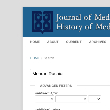
HOME
ABOUT
CURRENT
ARCHIVES
HOME
/
Search
ADVANCED FILTERS
Published After
Published Before