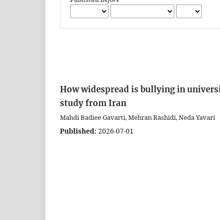
How widespread is bullying in universi
study from Iran
Mahdi Badiee Gavarti, Mehran Rashidi, Neda Yavari
Published:
2026-07-01