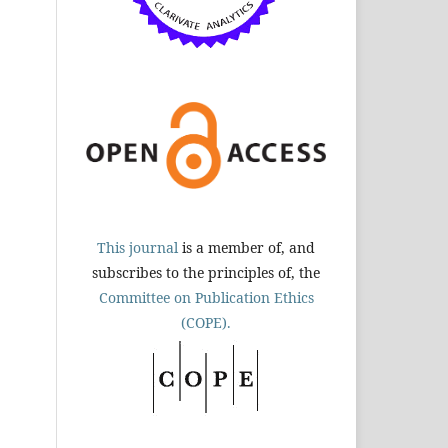
This journal
is a member of, and
subscribes to the principles of, the
Committee on Publication Ethics
(COPE).