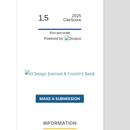
1.5
2025
CiteScore
91st percentile
Powered by
MAKE A SUBMISSION
INFORMATION