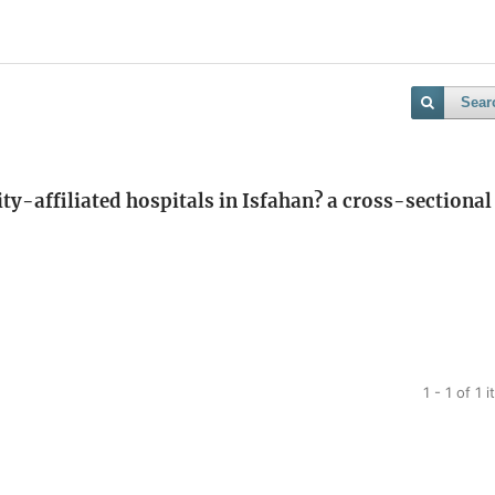
Sear
ty-affiliated hospitals in Isfahan? a cross-sectional
1 - 1 of 1 