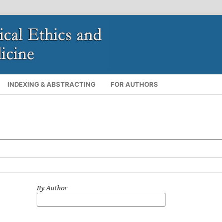
INDEXING & ABSTRACTING
FOR AUTHORS
By Author