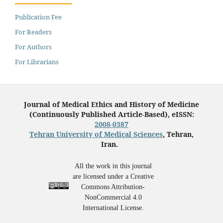
Publication Fee
For Readers
For Authors
For Librarians
Journal of Medical Ethics and History of Medicine
(Continuously Published Article-Based), eISSN:
2008-0387
Tehran University of Medical Sciences
, Tehran,
Iran.
All the work in this journal
are licensed under a Creative
Commons Attribution-
NonCommercial 4.0
International License.