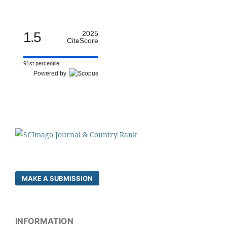
1.5
2025
CiteScore
91st percentile
Powered by
MAKE A SUBMISSION
INFORMATION