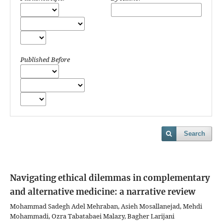
Published Before
Search
Navigating ethical dilemmas in complementary
and alternative medicine: a narrative review
Mohammad Sadegh Adel Mehraban, Asieh Mosallanejad, Mehdi
Mohammadi, Ozra Tabatabaei Malazy, Bagher Larijani