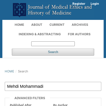
Register
Login
HOME
ABOUT
CURRENT
ARCHIVES
INDEXING & ABSTRACTING
FOR AUTHORS
Search
HOME
/
Search
ADVANCED FILTERS
Published After
By Author