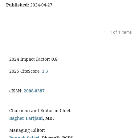
Published:
2024-04-27
1 - 1 of 1 items
2024 Impact Factor:
0.8
2025 CiteScore:
1.5
eISSN:
2008-0387
Chairman and Editor-in-Chief:
Bagher Larijani
, MD.
Managing Editor:
Pooneh Salari
, PharmD, BCPS.