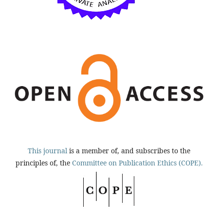
This journal
is a member of, and subscribes to the
principles of, the
Committee on Publication Ethics (COPE).