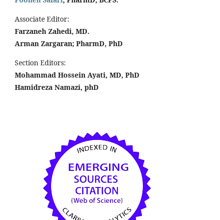
Associate Editor:
Farzaneh Zahedi, MD.
Arman Zargaran; PharmD, PhD
Section Editors:
Mohammad Hossein Ayati, MD, PhD
Hamidreza Namazi, phD