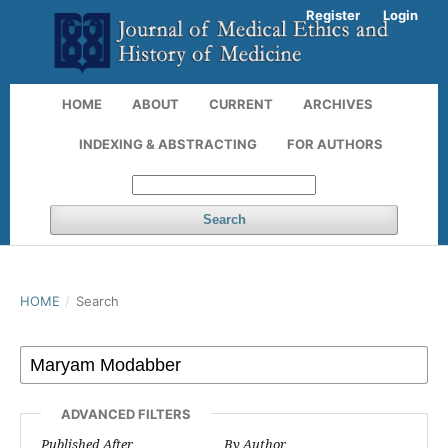
Register
Login
HOME
ABOUT
CURRENT
ARCHIVES
INDEXING & ABSTRACTING
FOR AUTHORS
Search
HOME
/
Search
ADVANCED FILTERS
Published After
By Author