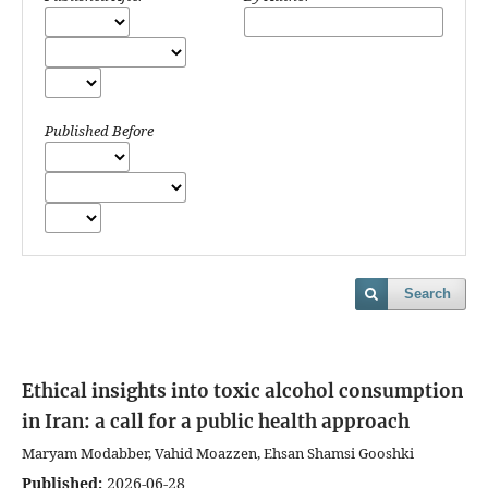
Published Before
Search
Ethical insights into toxic alcohol consumption
in Iran: a call for a public health approach
Maryam Modabber, Vahid Moazzen, Ehsan Shamsi Gooshki
Published:
2026-06-28