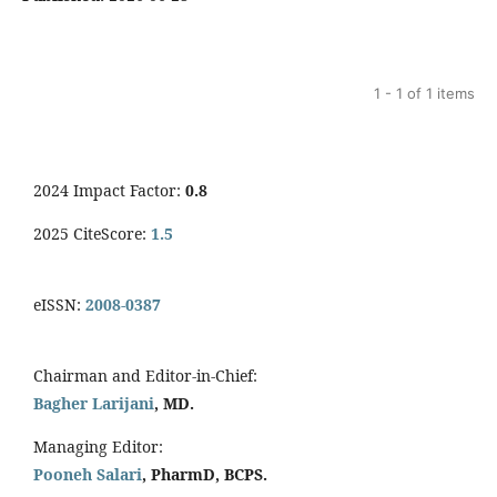
1 - 1 of 1 items
2024 Impact Factor:
0.8
2025 CiteScore:
1.5
eISSN:
2008-0387
Chairman and Editor-in-Chief:
Bagher Larijani
, MD.
Managing Editor:
Pooneh Salari
, PharmD, BCPS.