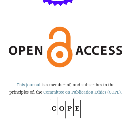
This journal
is a member of, and subscribes to the
principles of, the
Committee on Publication Ethics (COPE).