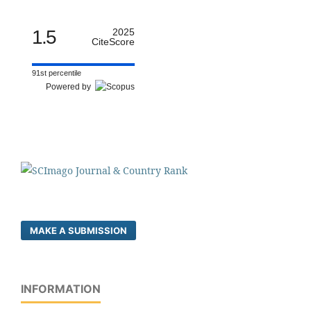
1.5
2025
CiteScore
91st percentile
Powered by
MAKE A SUBMISSION
INFORMATION