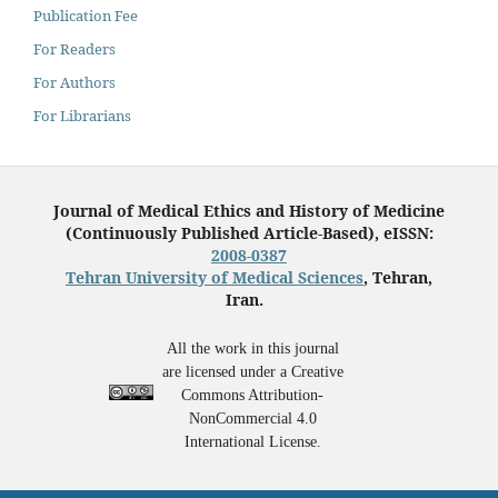
Publication Fee
For Readers
For Authors
For Librarians
Journal of Medical Ethics and History of Medicine
(Continuously Published Article-Based), eISSN:
2008-0387
Tehran University of Medical Sciences
, Tehran,
Iran.
All the work in this journal
are licensed under a Creative
Commons Attribution-
NonCommercial 4.0
International License.