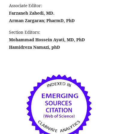
Associate Editor:
Farzaneh Zahedi, MD.
Arman Zargaran; PharmD, PhD
Section Editors:
Mohammad Hossein Ayati, MD, PhD
Hamidreza Namazi, phD