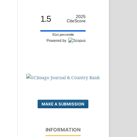
1.5
2025
CiteScore
91st percentile
Powered by
MAKE A SUBMISSION
INFORMATION