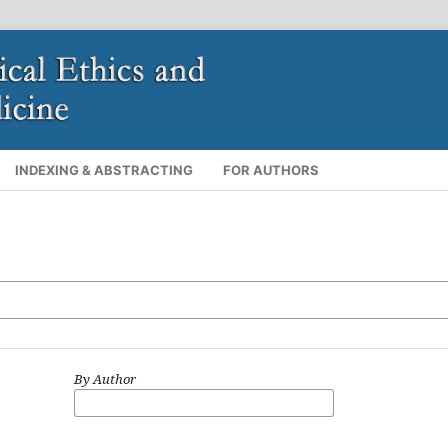
INDEXING & ABSTRACTING
FOR AUTHORS
By Author