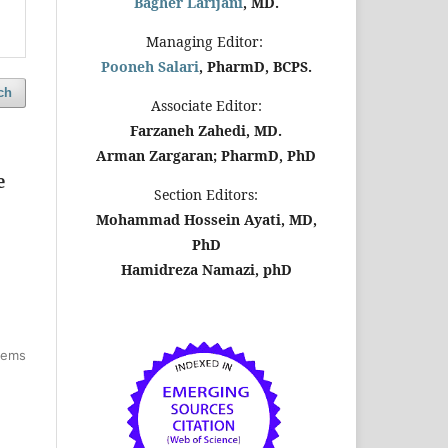
Bagher Larijani
, MD.
Managing Editor:
Pooneh Salari
, PharmD, BCPS.
ch
Associate Editor:
Farzaneh Zahedi, MD.
Arman Zargaran; PharmD, PhD
e
Section Editors:
Mohammad Hossein Ayati, MD,
PhD
Hamidreza Namazi, phD
items