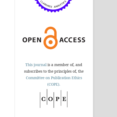
This journal
is a member of, and
subscribes to the principles of, the
Committee on Publication Ethics
(COPE).