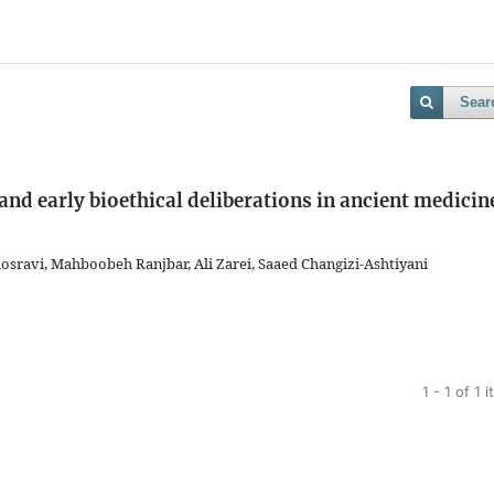
Sear
and early bioethical deliberations in ancient medicin
avi, Mahboobeh Ranjbar, Ali Zarei, Saaed Changizi-Ashtiyani
1 - 1 of 1 