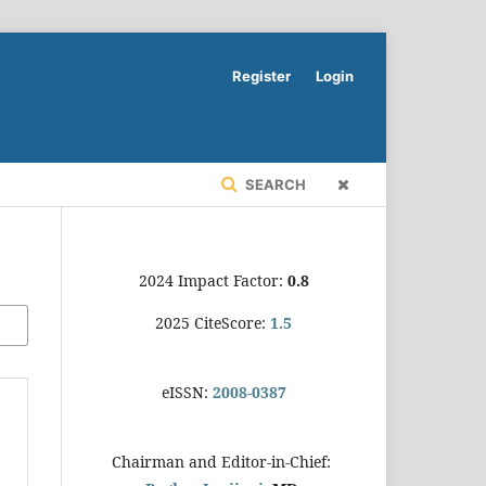
Register
Login
SEARCH
2024 Impact Factor:
0.8
2025 CiteScore:
1.5
eISSN:
2008-0387
Chairman and Editor-in-Chief: