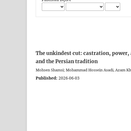
The unkindest cut: castration, power, 
and the Persian tradition
Mohsen Shamsi; Mohammad Hossein Asadi, Azam Khosr
Published:
2026-06-03