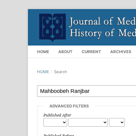
HOME
ABOUT
CURRENT
ARCHIVES
HOME
/
Search
ADVANCED FILTERS
Published After
Published Before