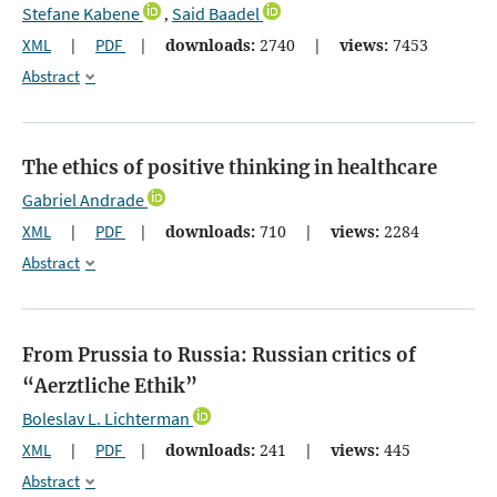
Stefane Kabene
Said Baadel
,
XML
|
PDF
|
downloads:
2740
|
views:
7453
Abstract
The ethics of positive thinking in healthcare
Gabriel Andrade
XML
|
PDF
|
downloads:
710
|
views:
2284
Abstract
From Prussia to Russia: Russian critics of
“Aerztliche Ethik”
Boleslav L. Lichterman
XML
|
PDF
|
downloads:
241
|
views:
445
Abstract