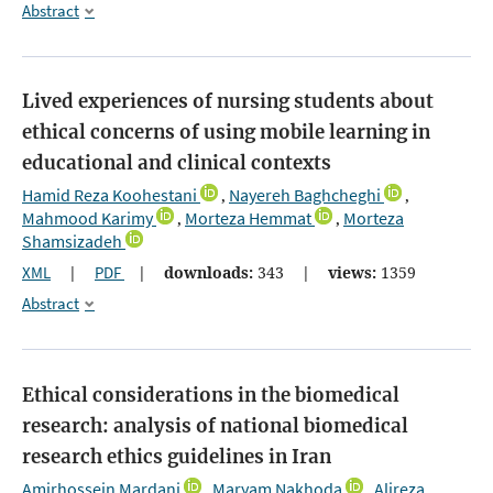
Abstract
Lived experiences of nursing students about
ethical concerns of using mobile learning in
educational and clinical contexts
Hamid Reza Koohestani
Nayereh Baghcheghi
,
,
Mahmood Karimy
Morteza Hemmat
Morteza
,
,
Shamsizadeh
XML
|
PDF
|
downloads:
343
|
views:
1359
Abstract
Ethical considerations in the biomedical
research: analysis of national biomedical
research ethics guidelines in Iran
Amirhossein Mardani
Maryam Nakhoda
Alireza
,
,