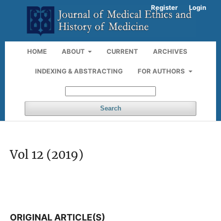
Register
Login
HOME
ABOUT
CURRENT
ARCHIVES
INDEXING & ABSTRACTING
FOR AUTHORS
Search
Vol 12 (2019)
ORIGINAL ARTICLE(S)