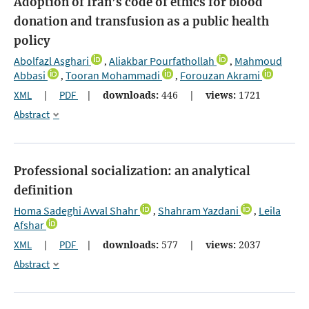
Adoption of Iran’s code of ethics for blood
donation and transfusion as a public health
policy
Abolfazl Asghari
Aliakbar Pourfathollah
Mahmoud
,
,
Abbasi
Tooran Mohammadi
Forouzan Akrami
,
,
XML
|
PDF
|
downloads:
446
|
views:
1721
Abstract
Professional socialization: an analytical
definition
Homa Sadeghi Avval Shahr
Shahram Yazdani
Leila
,
,
Afshar
XML
|
PDF
|
downloads:
577
|
views:
2037
Abstract