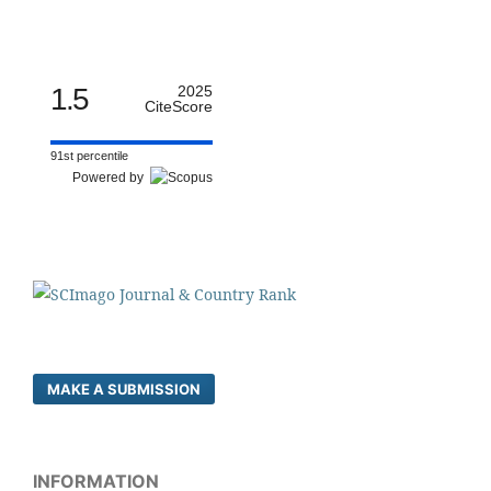
1.5
2025
CiteScore
91st percentile
Powered by
MAKE A SUBMISSION
INFORMATION