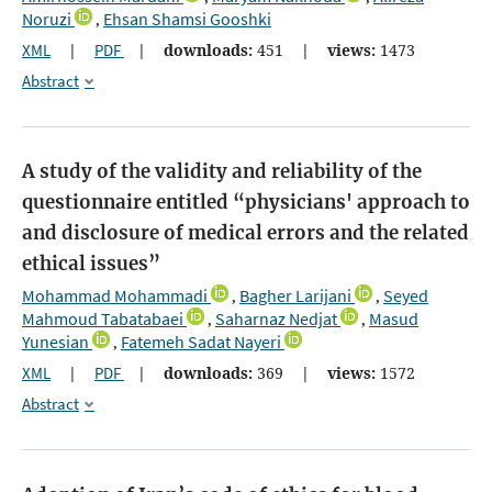
Noruzi
Ehsan Shamsi Gooshki
,
XML
|
PDF
|
downloads:
451
|
views:
1473
Abstract
A study of the validity and reliability of the
questionnaire entitled “physicians' approach to
and disclosure of medical errors and the related
ethical issues”
Mohammad Mohammadi
Bagher Larijani
Seyed
,
,
Mahmoud Tabatabaei
Saharnaz Nedjat
Masud
,
,
Yunesian
Fatemeh Sadat Nayeri
,
XML
|
PDF
|
downloads:
369
|
views:
1572
Abstract