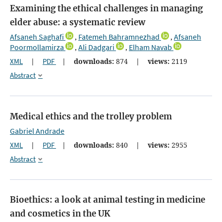
Examining the ethical challenges in managing
elder abuse: a systematic review
Afsaneh Saghafi
Fatemeh Bahramnezhad
Afsaneh
,
,
Poormollamirza
Ali Dadgari
Elham Navab
,
,
XML
|
PDF
|
downloads:
874
|
views:
2119
Abstract
Medical ethics and the trolley problem
Gabriel Andrade
XML
|
PDF
|
downloads:
840
|
views:
2955
Abstract
Bioethics: a look at animal testing in medicine
and cosmetics in the UK