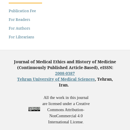
Publication Fee
For Readers
For Authors
For Librarians
Journal of Medical Ethics and History of Medicine
(Continuously Published Article-Based), eISSN:
2008-0387
Tehran University of Medical Sciences
, Tehran,
Iran.
All the work in this journal
are licensed under a Creative
Commons Attribution-
NonCommercial 4.0
International License.