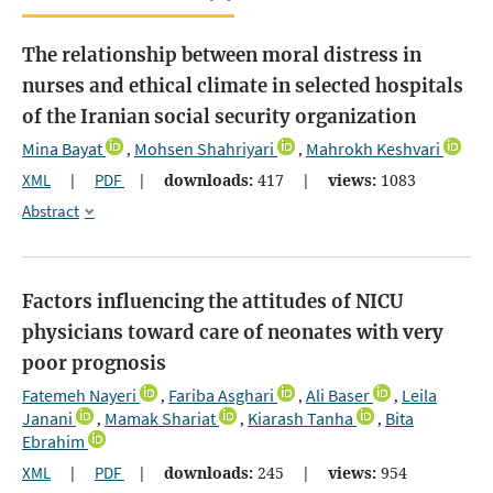
The relationship between moral distress in
nurses and ethical climate in selected hospitals
of the Iranian social security organization
Mina Bayat
Mohsen Shahriyari
Mahrokh Keshvari
,
,
XML
|
PDF
|
downloads:
417
|
views:
1083
Abstract
Factors influencing the attitudes of NICU
physicians toward care of neonates with very
poor prognosis
Fatemeh Nayeri
Fariba Asghari
Ali Baser
Leila
,
,
,
Janani
Mamak Shariat
Kiarash Tanha
Bita
,
,
,
Ebrahim
XML
|
PDF
|
downloads:
245
|
views:
954