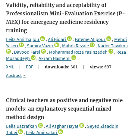
Validity, reliability and acceptability of
Professionalism Mini-Evaluation Exercise (P-
MEX) for emergency medicine residency
training
Leila Amirhajlou
Ali Bidari
Fateme Alipour
Mehdi
,
,
,
Yaseri
Samira Vaziri
Mahdi Rezaie
Nader Tavakoli
,
,
,
Davood Farsi
Mohammad Reza Yasinzadeh
Reza
,
,
,
Mosaddegh
Akram Hashemi
,
XML
|
PDF
|
downloads:
301
|
views:
697
Abstract
Clinical teachers as positive and negative role
models: an explanatory sequential mixed
method design
Leila Bazrafkan
Ali Asghar Hayat
Seyed Ziaaddin
,
,
Tabei
Leila Amirsalari
,