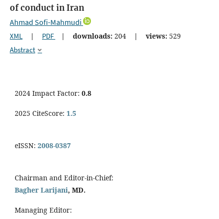
of conduct in Iran
Ahmad Sofi-Mahmudi
XML
|
PDF
|
downloads:
204
|
views:
529
Abstract
2024 Impact Factor:
0.8
2025 CiteScore:
1.5
eISSN:
2008-0387
Chairman and Editor-in-Chief:
Bagher Larijani
, MD.
Managing Editor: