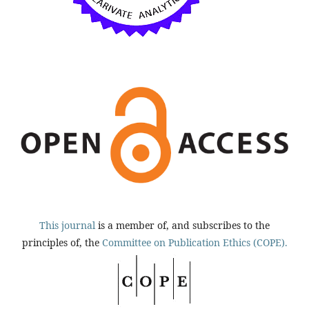
This journal
is a member of, and subscribes to the
principles of, the
Committee on Publication Ethics (COPE).