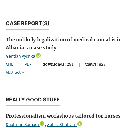
CASE REPORT(S)
The unlikely legalization of medical cannabis in
Albania: a case study
Gentian Vyshka
XML
|
PDF
|
downloads:
291
|
views:
828
Abstract
REALLY GOOD STUFF
Professionalism workshops tailored for nurses
Shahram Samadi
Zahra Shahvari
,