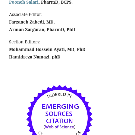
Pooneh Salari
, PharmD, BCPS.
Associate Editor:
Farzaneh Zahedi, MD.
Arman Zargaran; PharmD, PhD
Section Editors:
Mohammad Hossein Ayati, MD, PhD
Hamidreza Namazi, phD