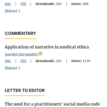
XML
|
PDF
|
downloads:
203
|
views:
480
Abstract
COMMENTARY
Application of narrative in medical ethics
Saeideh Daryazadeh
XML
|
PDF
|
downloads:
261
|
views:
1139
Abstract
LETTER TO EDITOR
The need for a practitioners' social media code