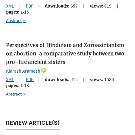
XML
|
PDF
|
downloads:
357
|
views:
819
|
pages:
1-15
Abstract
Perspectives of Hinduism and Zoroastrianism
on abortion: a comparative study between two
pro-life ancient sisters
Kiarash Aramesh
XML
|
PDF
|
downloads:
512
|
views:
1586
|
pages:
1-18
Abstract
REVIEW ARTICLE(S)