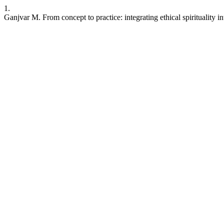
1.
Ganjvar M. From concept to practice: integrating ethical spirituality 