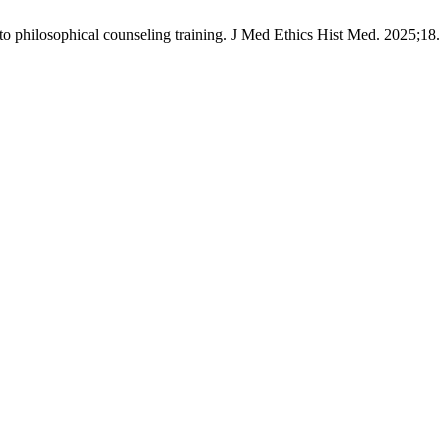
into philosophical counseling training. J Med Ethics Hist Med. 2025;18.