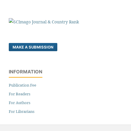
MAKE A SUBMISSION
INFORMATION
Publication Fee
For Readers
For Authors
For Librarians