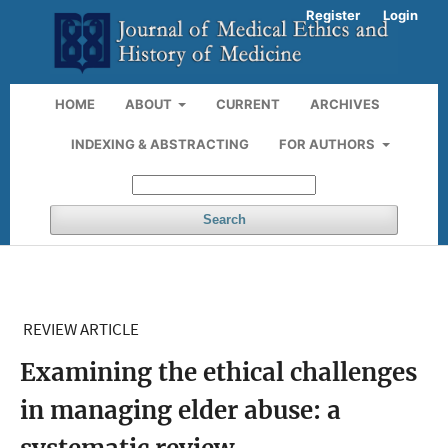
Register
Login
HOME
ABOUT
CURRENT
ARCHIVES
INDEXING & ABSTRACTING
FOR AUTHORS
Search
REVIEW ARTICLE
Examining the ethical challenges
in managing elder abuse: a