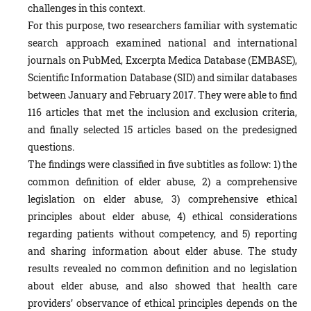
challenges in this context.
For this purpose, two researchers familiar with systematic
search approach examined national and international
journals on PubMed, Excerpta Medica Database (EMBASE),
Scientific Information Database (SID) and similar databases
between January and February 2017. They were able to find
116 articles that met the inclusion and exclusion criteria,
and finally selected 15 articles based on the predesigned
questions.
The findings were classified in five subtitles as follow: 1) the
common definition of elder abuse, 2) a comprehensive
legislation on elder abuse, 3) comprehensive ethical
principles about elder abuse, 4) ethical considerations
regarding patients without competency, and 5) reporting
and sharing information about elder abuse. The study
results revealed no common definition and no legislation
about elder abuse, and also showed that health care
providers’ observance of ethical principles depends on the