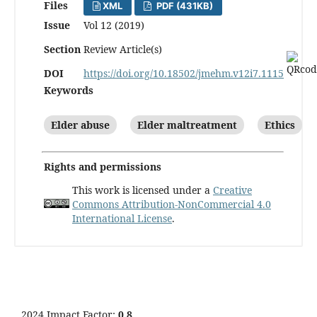
Files
XML
PDF (431KB)
Issue
Vol 12 (2019)
Section
Review Article(s)
DOI
https://doi.org/10.18502/jmehm.v12i7.1115
Keywords
Elder abuse
Elder maltreatment
Ethics
Rights and permissions
This work is licensed under a
Creative
Commons Attribution-NonCommercial 4.0
International License
.
2024 Impact Factor:
0.8