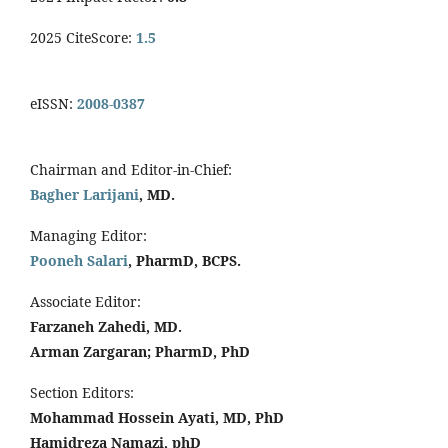
2025 CiteScore:
1.5
eISSN:
2008-0387
Chairman and Editor-in-Chief:
Bagher Larijani
, MD.
Managing Editor:
Pooneh Salari
, PharmD, BCPS.
Associate Editor:
Farzaneh Zahedi, MD.
Arman Zargaran; PharmD, PhD
Section Editors:
Mohammad Hossein Ayati, MD, PhD
Hamidreza Namazi, phD