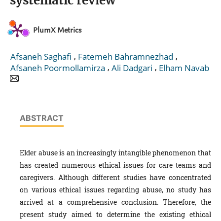
systematic review
PlumX Metrics
,
,
Afsaneh Saghafi
Fatemeh Bahramnezhad
,
,
Afsaneh Poormollamirza
Ali Dadgari
Elham Navab
ABSTRACT
Elder abuse is an increasingly intangible phenomenon that
has created numerous ethical issues for care teams and
caregivers. Although different studies have concentrated
on various ethical issues regarding abuse, no study has
arrived at a comprehensive conclusion. Therefore, the
present study aimed to determine the existing ethical