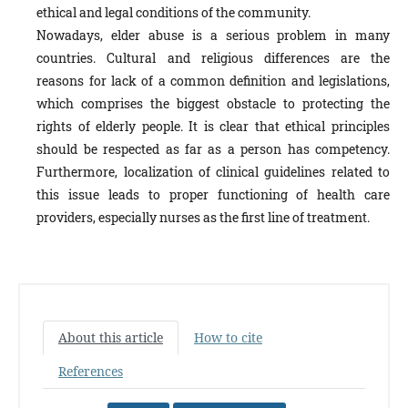
ethical and legal conditions of the community.
Nowadays, elder abuse is a serious problem in many
countries. Cultural and religious differences are the
reasons for lack of a common definition and legislations,
which comprises the biggest obstacle to protecting the
rights of elderly people. It is clear that ethical principles
should be respected as far as a person has competency.
Furthermore, localization of clinical guidelines related to
this issue leads to proper functioning of health care
providers, especially nurses as the first line of treatment.
About this article
How to cite
References