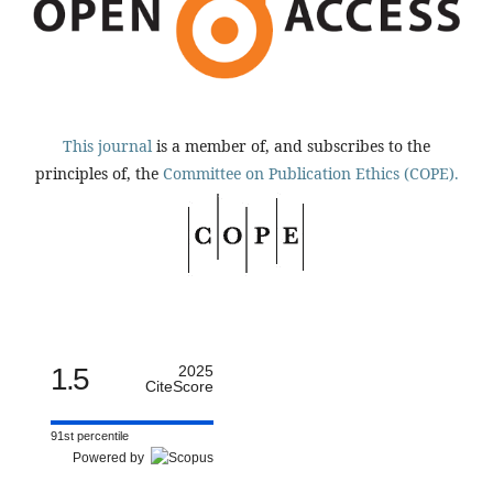
This journal
is a member of, and subscribes to the
principles of, the
Committee on Publication Ethics (COPE).
1.5
2025
CiteScore
91st percentile
Powered by