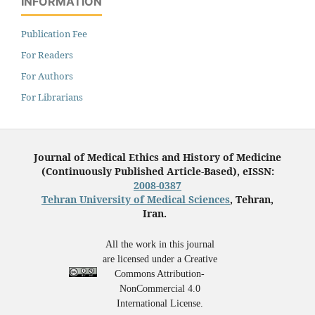
INFORMATION
Publication Fee
For Readers
For Authors
For Librarians
Journal of Medical Ethics and History of Medicine
(Continuously Published Article-Based), eISSN:
2008-0387
Tehran University of Medical Sciences
, Tehran,
Iran.
All the work in this journal
are licensed under a Creative
Commons Attribution-
NonCommercial 4.0
International License.