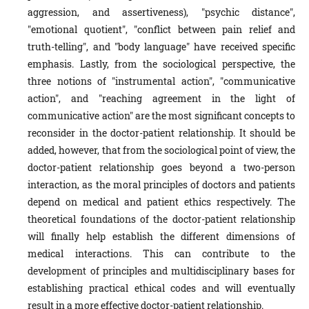
aggression, and assertiveness), "psychic distance",
"emotional quotient", "conflict between pain relief and
truth-telling", and "body language" have received specific
emphasis. Lastly, from the sociological perspective, the
three notions of "instrumental action", "communicative
action", and "reaching agreement in the light of
communicative action" are the most significant concepts to
reconsider in the doctor-patient relationship. It should be
added, however, that from the sociological point of view, the
doctor-patient relationship goes beyond a two-person
interaction, as the moral principles of doctors and patients
depend on medical and patient ethics respectively. The
theoretical foundations of the doctor-patient relationship
will finally help establish the different dimensions of
medical interactions. This can contribute to the
development of principles and multidisciplinary bases for
establishing practical ethical codes and will eventually
result in a more effective doctor-patient relationship.