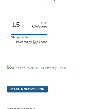
1.5
2025
CiteScore
91st percentile
Powered by
MAKE A SUBMISSION