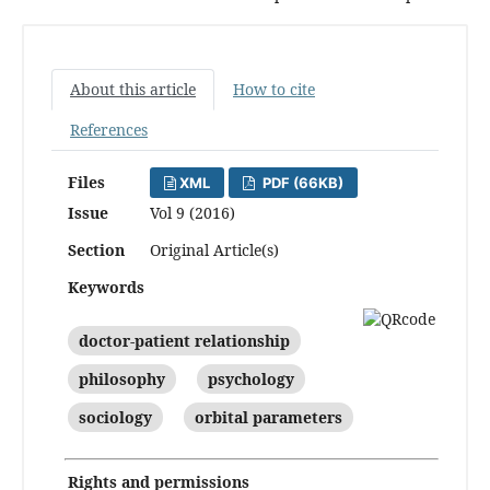
About this article
How to cite
References
Files
XML
PDF (66KB)
Issue
Vol 9 (2016)
Section
Original Article(s)
Keywords
doctor-patient relationship
philosophy
psychology
sociology
orbital parameters
Rights and permissions