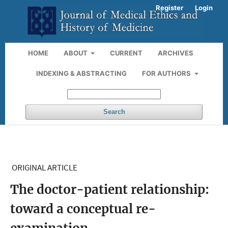
Register
Login
HOME
ABOUT
CURRENT
ARCHIVES
INDEXING & ABSTRACTING
FOR AUTHORS
Search
ORIGINAL ARTICLE
The doctor-patient relationship:
toward a conceptual re-