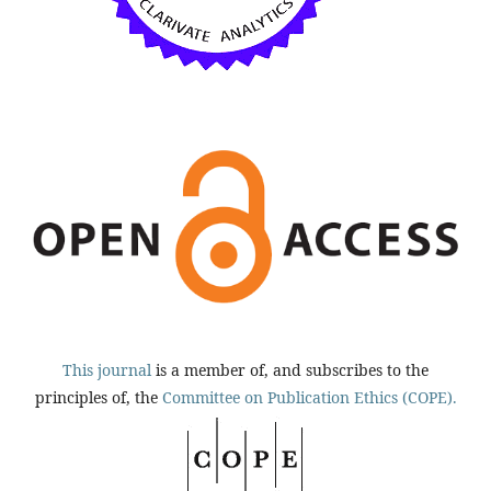
This journal
is a member of, and subscribes to the
principles of, the
Committee on Publication Ethics (COPE).