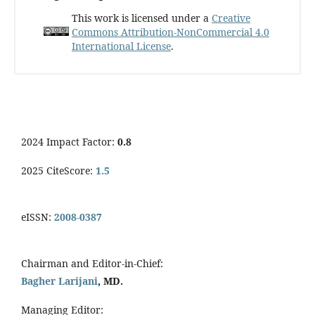
This work is licensed under a
Creative
Commons Attribution-NonCommercial 4.0
International License
.
2024 Impact Factor:
0.8
2025 CiteScore:
1.5
eISSN:
2008-0387
Chairman and Editor-in-Chief:
Bagher Larijani
, MD.
Managing Editor: