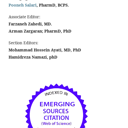
Pooneh Salari
, PharmD, BCPS.
Associate Editor:
Farzaneh Zahedi, MD.
Arman Zargaran; PharmD, PhD
Section Editors:
Mohammad Hossein Ayati, MD, PhD
Hamidreza Namazi, phD