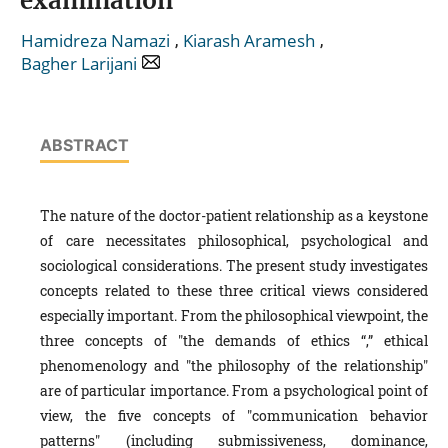
examination
,
,
Hamidreza Namazi
Kiarash Aramesh
Bagher Larijani
ABSTRACT
The nature of the doctor-patient relationship as a keystone
of care necessitates philosophical, psychological and
sociological considerations. The present study investigates
concepts related to these three critical views considered
especially important. From the philosophical viewpoint, the
three concepts of "the demands of ethics “,” ethical
phenomenology and "the philosophy of the relationship"
are of particular importance. From a psychological point of
view, the five concepts of "communication behavior
patterns" (including submissiveness, dominance,