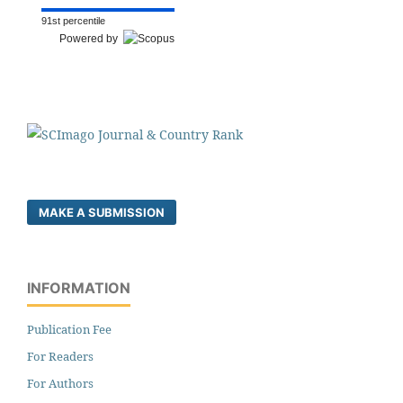
91st percentile
Powered by
MAKE A SUBMISSION
INFORMATION
Publication Fee
For Readers
For Authors