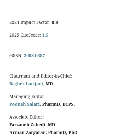
2024 Impact Factor:
0.8
2025 CiteScore:
1.5
eISSN:
2008-0387
Chairman and Editor-in-Chief:
Bagher Larijani
, MD.
Managing Editor:
Pooneh Salari
, PharmD, BCPS.
Associate Editor:
Farzaneh Zahedi, MD.
Arman Zargaran; PharmD, PhD