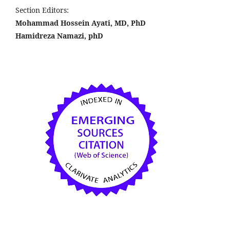
Section Editors:
Mohammad Hossein Ayati, MD, PhD
Hamidreza Namazi, phD