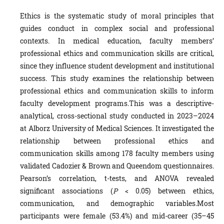
Ethics is the systematic study of moral principles that
guides conduct in complex social and professional
contexts. In medical education, faculty members’
professional ethics and communication skills are critical,
since they influence student development and institutional
success. This study examines the relationship between
professional ethics and communication skills to inform
faculty development programs.This was a descriptive-
analytical, cross-sectional study conducted in 2023–2024
at Alborz University of Medical Sciences. It investigated the
relationship between professional ethics and
communication skills among 178 faculty members using
validated Cadozier & Brown and Queendom questionnaires.
Pearson’s correlation, t-tests, and ANOVA revealed
significant associations (
P
< 0.05) between ethics,
communication, and demographic variables.Most
participants were female (53.4%) and mid-career (35–45