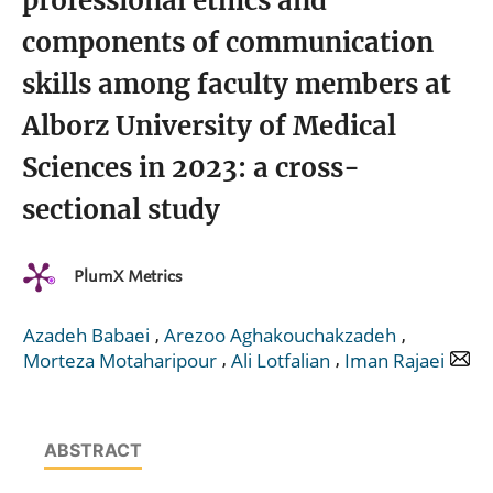
professional ethics and
components of communication
skills among faculty members at
Alborz University of Medical
Sciences in 2023: a cross-
sectional study
PlumX Metrics
,
,
Azadeh Babaei
Arezoo Aghakouchakzadeh
,
,
Morteza Motaharipour
Ali Lotfalian
Iman Rajaei
ABSTRACT