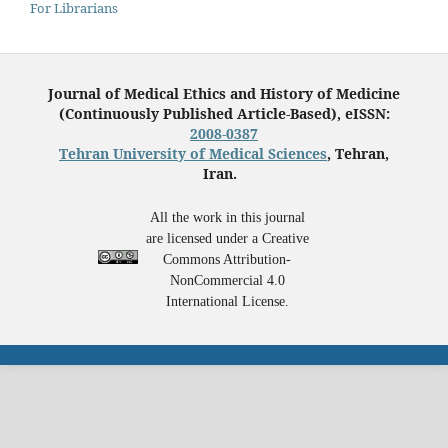
For Librarians
Journal of Medical Ethics and History of Medicine
(Continuously Published Article-Based), eISSN:
2008-0387
Tehran University of Medical Sciences
, Tehran,
Iran.
All the work in this journal
are licensed under a Creative
Commons Attribution-
NonCommercial 4.0
International License.