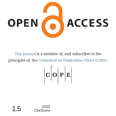
This journal
is a member of, and subscribes to the
principles of, the
Committee on Publication Ethics (COPE).
1.5
2025
CiteScore