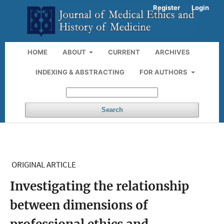
Register
Login
HOME
ABOUT
CURRENT
ARCHIVES
INDEXING & ABSTRACTING
FOR AUTHORS
Search
ORIGINAL ARTICLE
Investigating the relationship
between dimensions of