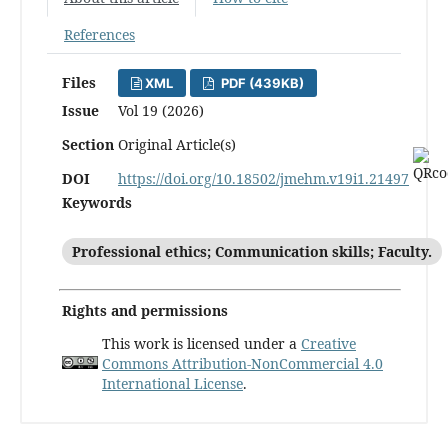
References
Files
XML
PDF (439KB)
Issue
Vol 19 (2026)
Section
Original Article(s)
DOI
https://doi.org/10.18502/jmehm.v19i1.21497
Keywords
Professional ethics; Communication skills; Faculty.
Rights and permissions
This work is licensed under a
Creative
Commons Attribution-NonCommercial 4.0
International License
.