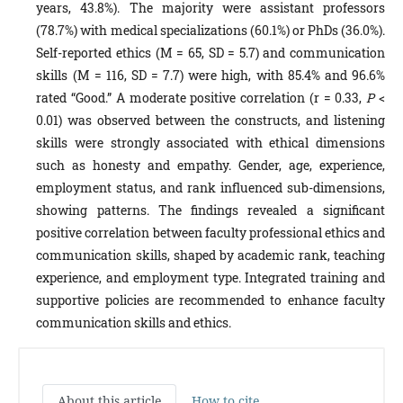
years, 43.8%). The majority were assistant professors
(78.7%) with medical specializations (60.1%) or PhDs (36.0%).
Self-reported ethics (M = 65, SD = 5.7) and communication
skills (M = 116, SD = 7.7) were high, with 85.4% and 96.6%
rated “Good.” A moderate positive correlation (r = 0.33,
P
<
0.01) was observed between the constructs, and listening
skills were strongly associated with ethical dimensions
such as honesty and empathy. Gender, age, experience,
employment status, and rank influenced sub-dimensions,
showing patterns. The findings revealed a significant
positive correlation between faculty professional ethics and
communication skills, shaped by academic rank, teaching
experience, and employment type. Integrated training and
supportive policies are recommended to enhance faculty
communication skills and ethics.
About this article
How to cite