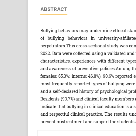
ABSTRACT
Bullying behaviors may undermine ethical stand
of bullying behaviors in university-affilia
perpetrators.This cross-sectional study was c
2022. Data were collected using a validated and
characteristics, experiences with different type
and awareness of preventive policies.Among the 
females: 65.3%; interns: 46.8%), 90.6% reported 
most frequently reported types of bullying were p
and a self-declared history of psychological pr
Residents (93.7%) and clinical faculty members 
indicate that bullying in clinical education is 
and respectful clinical practice. The results un
prevent mistreatment and support the students a