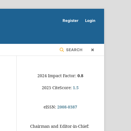
Register
Login
SEARCH
2024 Impact Factor:
0.8
2025 CiteScore:
1.5
eISSN:
2008-0387
Chairman and Editor-in-Chief: