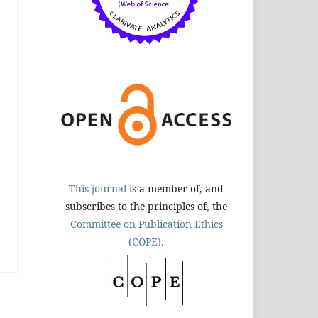
This journal
is a member of, and
subscribes to the principles of, the
Committee on Publication Ethics
(COPE).