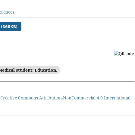
erences
 (369KB)
Medical student; Education.
a
Creative Commons Attribution-NonCommercial 4.0 International