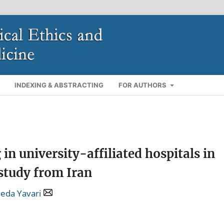
INDEXING & ABSTRACTING
FOR AUTHORS
in university-affiliated hospitals in
 study from Iran
eda Yavari