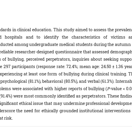
ards in clinical education. This study aimed to assess the prevalen
ted hospitals and to identify the characteristics of victims a
onducted among undergraduate medical students during the autumn 
 reliable researcher-designed questionnaire that assessed demograph
s of bullying, perceived perpetrators, inquiries about seeking suppor
297 participants (response rate: 72.4%; mean age: 24.50 ± 1.36 year
experiencing at least one form of bullying during clinical training. 
sychological (81.1%), behavioral (80.5%), and verbal (61.3%). Interns
oblems were associated with higher reports of bullying (
P
-value < 0.0
(91.4%) were most commonly identified as perpetrators. These findin
a significant ethical issue that may undermine professional developme
derscore the need for ethically grounded institutional interventions 
t risk.