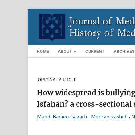
HOME
ABOUT
CURRENT
ARCHIVES
ORIGINAL ARTICLE
How widespread is bullying 
Isfahan? a cross-sectional
,
,
Mahdi Badiee Gavarti
Mehran Rashidi
N