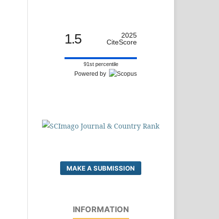
1.5
2025
CiteScore
91st percentile
Powered by
MAKE A SUBMISSION
INFORMATION