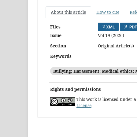
About this article
How to cite
Ref
Files
XML
PDF
Issue
Vol 19 (2026)
Section
Original Article(s)
Keywords
Bullying; Harassment; Medical ethics; 
Rights and permissions
This work is licensed under 
License
.