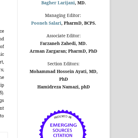
Bagher Larijani
, MD.
Managing Editor:
Pooneh Salari
, PharmD, BCPS.
ce
Associate Editor:
nd
Farzaneh Zahedi, MD.
of
Arman Zargaran; PharmD, PhD
ic
t,
Section Editors:
s;
Mohammad Hossein Ayati, MD,
The
PhD
hip
Hamidreza Namazi, phD
5).
gs
nt
to