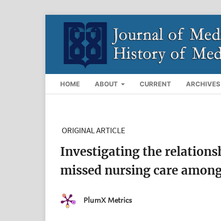
HOME
ABOUT
CURRENT
ARCHIVES
ORIGINAL ARTICLE
Investigating the relations
missed nursing care among 
PlumX Metrics