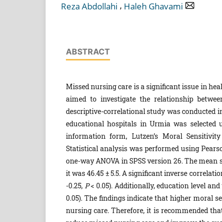
,
Reza Abdollahi
Haleh Ghavami
ABSTRACT
Missed nursing care is a significant issue in h
aimed to investigate the relationship betwe
descriptive-correlational study was conducted i
educational hospitals in Urmia was selected 
information form, Lutzen’s Moral Sensitivit
Statistical analysis was performed using Pearson
one-way ANOVA in SPSS version 26. The mean scor
it was 46.45 ± 5.5. A significant inverse correla
-0.25,
P
< 0.05). Additionally, education level an
0.05). The findings indicate that higher moral 
nursing care. Therefore, it is recommended th