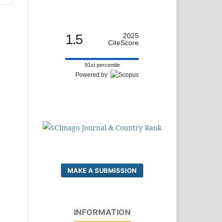
1.5
2025
CiteScore
91st percentile
Powered by
MAKE A SUBMISSION
INFORMATION