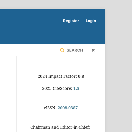
Register
Login
SEARCH
2024 Impact Factor:
0.8
2025 CiteScore:
1.5
eISSN:
2008-0387
Chairman and Editor-in-Chief: