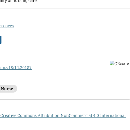
ity of nursing care.
erences
ehm.v18i15.20187
 Nurse.
a
Creative Commons Attribution-NonCommercial 4.0 International