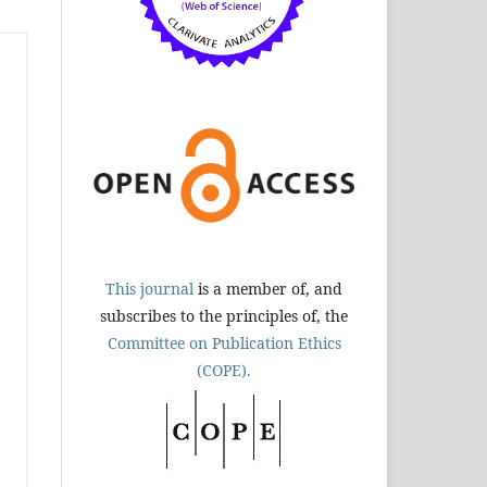
This journal
is a member of, and
subscribes to the principles of, the
Committee on Publication Ethics
(COPE).