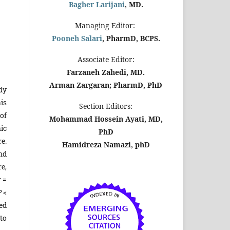
Bagher Larijani
, MD.
Managing Editor:
Pooneh Salari
, PharmD, BCPS.
Associate Editor:
Farzaneh Zahedi, MD.
Arman Zargaran; PharmD, PhD
dy
is
Section Editors:
of
Mohammad Hossein Ayati, MD,
ic
PhD
e.
Hamidreza Namazi, phD
and
e,
r =
P
<
ed
to