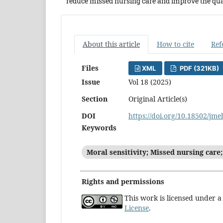
reduce missed nursing care and improve the qual
About this article
How to cite
Ref
Files
XML
PDF (321KB)
Issue
Vol 18 (2025)
Section
Original Article(s)
DOI
https://doi.org/10.18502/jm
Keywords
Moral sensitivity; Missed nursing care;
Rights and permissions
This work is licensed under 
License
.