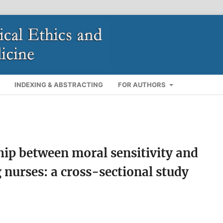
INDEXING & ABSTRACTING
FOR AUTHORS
hip between moral sensitivity and
nurses: a cross-sectional study