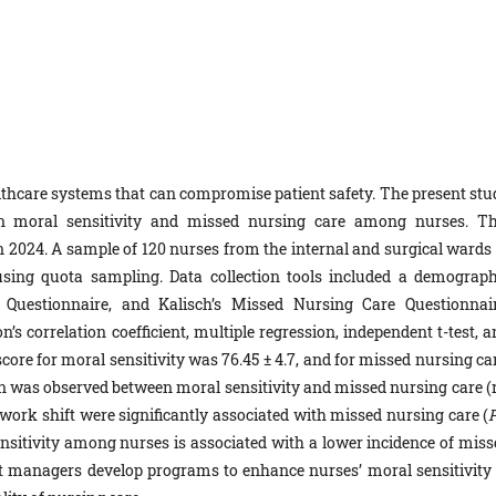
ealthcare systems that can compromise patient safety. The present stu
en moral sensitivity and missed nursing care among nurses. Th
n 2024. A sample of 120 nurses from the internal and surgical wards 
using quota sampling. Data collection tools included a demograph
y Questionnaire, and Kalisch’s Missed Nursing Care Questionnair
’s correlation coefficient, multiple regression, independent t-test, 
e for moral sensitivity was 76.45 ± 4.7, and for missed nursing car
tion was observed between moral sensitivity and missed nursing care (
d work shift were significantly associated with missed nursing care (
sensitivity among nurses is associated with a lower incidence of miss
at managers develop programs to enhance nurses’ moral sensitivity 